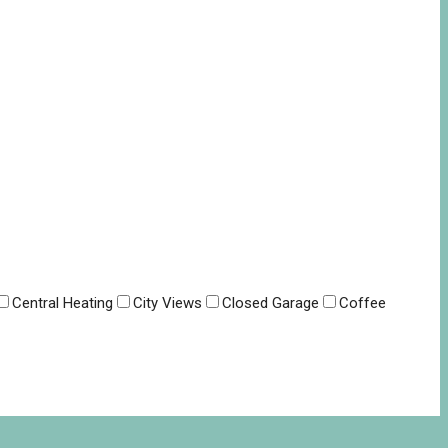
Central Heating
City Views
Closed Garage
Coffee