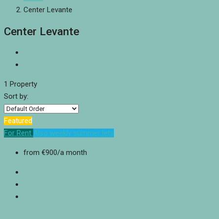
Center Levante
Center Levante
1 Property
Sort by:
Featured
For Rent
Also weekly summer lets
from
€900
/a month