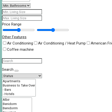
Price Range
Other Features
Air Conditioning
Air Conditioning / Heat Pump
American Fr
Coffee machine
Search