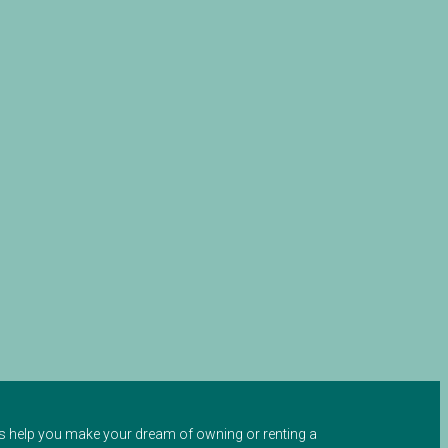
 us help you make your dream of owning or renting a