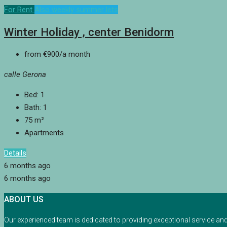
For Rent
Also weekly summer lets
Winter Holiday , center Benidorm
from
€900
/a month
calle Gerona
Bed:
1
Bath:
1
75
m²
Apartments
Details
6 months ago
6 months ago
ABOUT US
Our experienced team is dedicated to providing exceptional service an