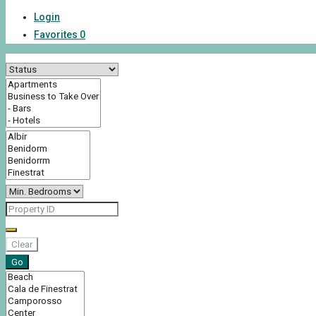
Login
Favorites
0
Clear
Go