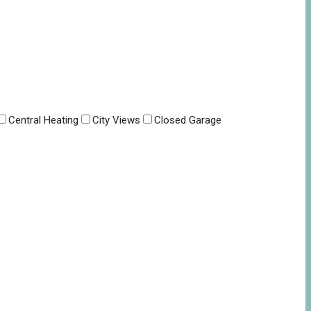
Central Heating
City Views
Closed Garage