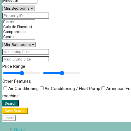
Price Range
Other Features
Air Conditioning
Air Conditioning / Heat Pump
American Fr
machine
Search
Save Search
Clear
Home