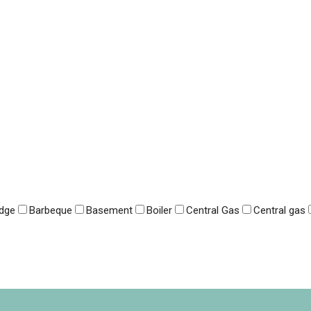
idge
Barbeque
Basement
Boiler
Central Gas
Central gas