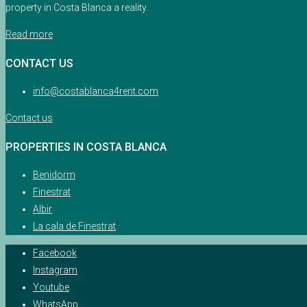
property in Costa Blanca a reality.
Read more
CONTACT US
info@costablanca4rent.com
Contact us
PROPERTIES IN COSTA BLANCA
Benidorm
Finestrat
Albir
La cala de Finestrat
Facebook
Instagram
Youtube
WhatsApp