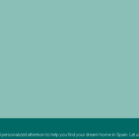
d personalized attention to help you find your dream home in Spain. Let