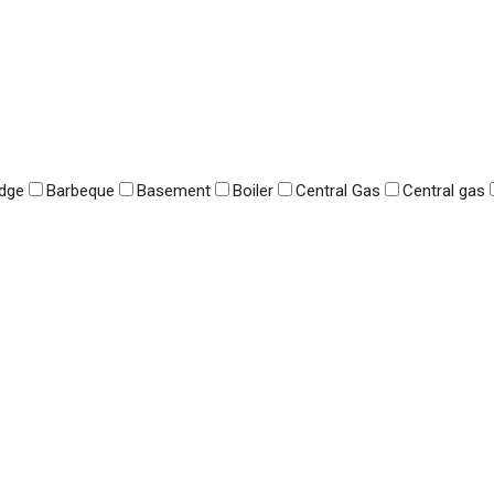
idge
Barbeque
Basement
Boiler
Central Gas
Central gas