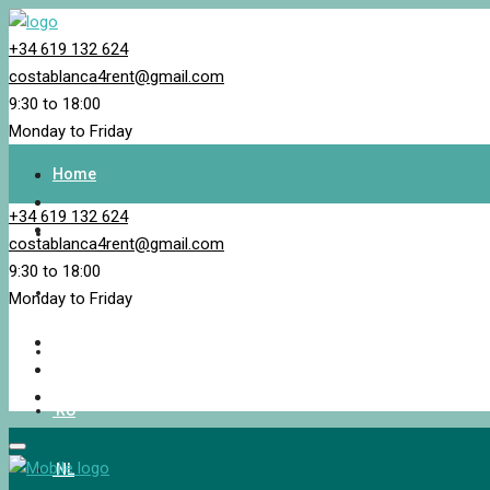
+34 619 132 624
costablanca4rent@gmail.com
9:30 to 18:00
Monday to Friday
Home
+34 619 132 624
Property Search
costablanca4rent@gmail.com
9:30 to 18:00
EN_GB
Monday to Friday
NB
RU
NL